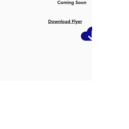
Coming Soon
Download Flyer