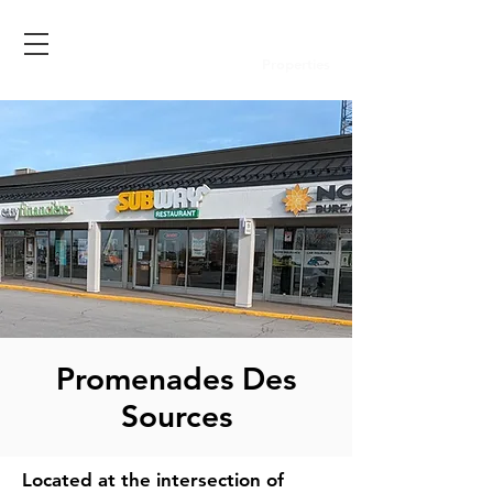
Properties
Promenades Des
Sources
Located at the intersection of