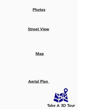
Photos
Street View
Map
Aerial Plan
Take A 3D Tour