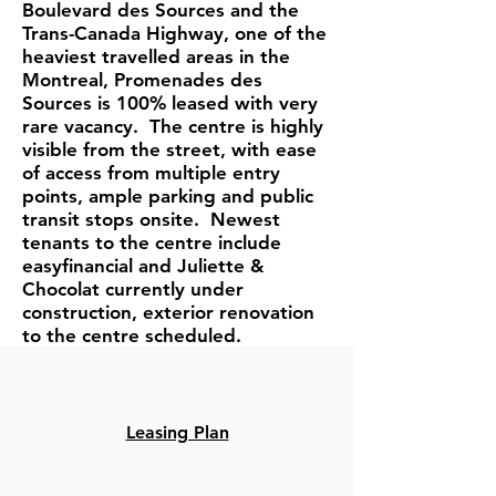
Boulevard des Sources and the
Trans-Canada Highway, one of the
heaviest travelled areas in the
Montreal, Promenades des
Sources is 100% leased with very
rare vacancy. The centre is highly
visible from the street, with ease
of access from multiple entry
points, ample parking and public
transit stops onsite. Newest
tenants to the centre include
easyfinancial and Juliette &
Chocolat currently under
construction, exterior renovation
to the centre scheduled.
Leasing Plan